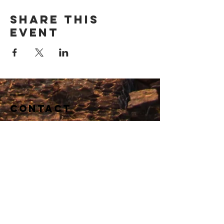
Share this
event
Contact
​​Tel:
510 542 4429
dagostinoedconsulting@gmail.com