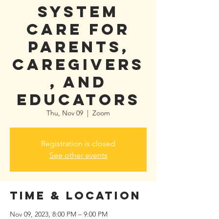
System
Care for
Parents,
Caregivers
, and
Educators
Thu, Nov 09
  |  
Zoom
Registration is closed
See other events
Time & Location
Nov 09, 2023, 8:00 PM – 9:00 PM