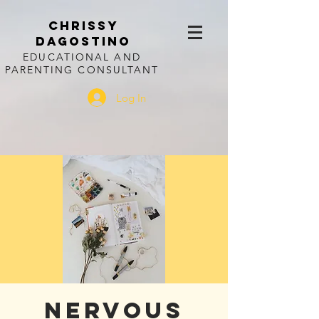
CHRISSY
DAGOSTINO
EDUCATIONAL AND
PARENTING CONSULTANT
Log In
Nervous