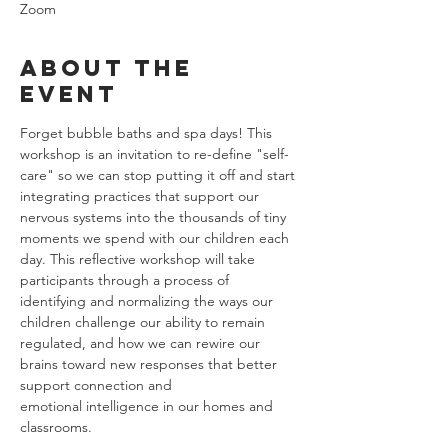
Zoom
About the
event
Forget bubble baths and spa days! This 
workshop is an invitation to re-define "self-
care" so we can stop putting it off and start 
integrating practices that support our 
nervous systems into the thousands of tiny 
moments we spend with our children each 
day. This reflective workshop will take 
participants through a process of 
identifying and normalizing the ways our 
children challenge our ability to remain 
regulated, and how we can rewire our 
brains toward new responses that better 
support connection and 
emotional intelligence in our homes and 
classrooms.