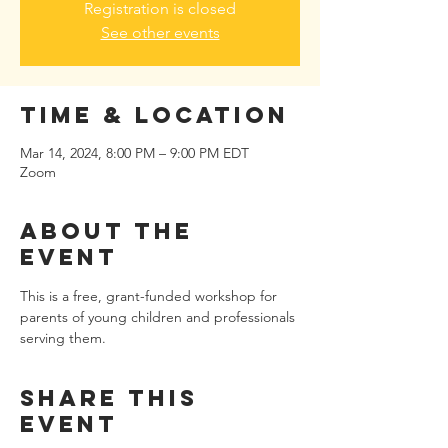
Registration is closed
See other events
Time & Location
Mar 14, 2024, 8:00 PM – 9:00 PM EDT
Zoom
About the
event
This is a free, grant-funded workshop for 
parents of young children and professionals 
serving them.
Share this
event