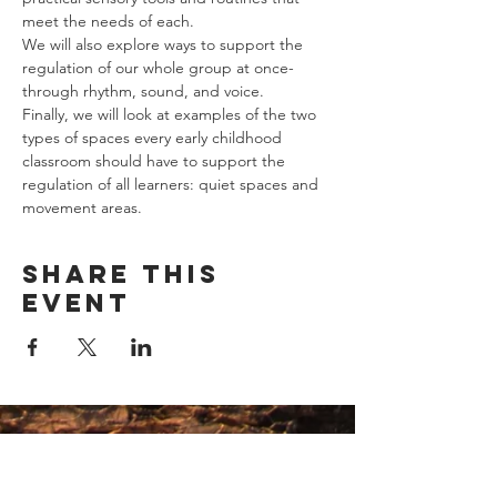
meet the needs of each.
We will also explore ways to support the 
regulation of our whole group at once- 
through rhythm, sound, and voice.
Finally, we will look at examples of the two 
types of spaces every early childhood 
classroom should have to support the 
regulation of all learners: quiet spaces and 
movement areas.
Share this
event
Contact