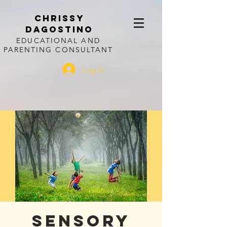
CHRISSY
DAGOSTINO
EDUCATIONAL AND
PARENTING CONSULTANT
Log In
Sensory