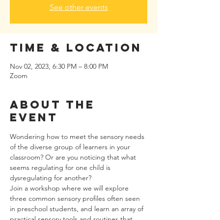
See other events
Time & Location
Nov 02, 2023, 6:30 PM – 8:00 PM
Zoom
About the
event
Wondering how to meet the sensory needs 
of the diverse group of learners in your 
classroom? Or are you noticing that what 
seems regulating for one child is 
dysregulating for another?
Join a workshop where we will explore 
three common sensory profiles often seen 
in preschool students, and learn an array of 
practical sensory tools and routines that 