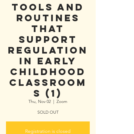
Tools and
Routines
that
Support
Regulation
in Early
Childhood
Classroom
s (1)
Thu, Nov 02
  |  
Zoom
SOLD OUT
Registration is closed